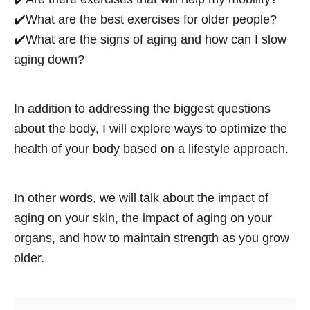
✔️What are the best exercises for older people?
✔️What are the signs of aging and how can I slow
aging down?
In addition to addressing the biggest questions
about the body, I will explore ways to optimize the
health of your body based on a lifestyle approach.
In other words, we will talk about the impact of
aging on your skin, the impact of aging on your
organs, and how to maintain strength as you grow
older.