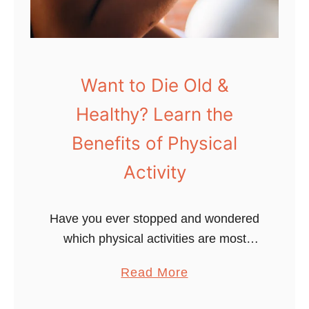
s
t
1
0
Want to Die Old &
1
Healthy? Learn the
:
S
Benefits of Physical
u
Activity
p
e
r
Have you ever stopped and wondered
c
which physical activities are most
h
beneficial for you to stay fit and
a
Read More
a
healthy? This blog post will explore the
b
r
five main types & benefits …