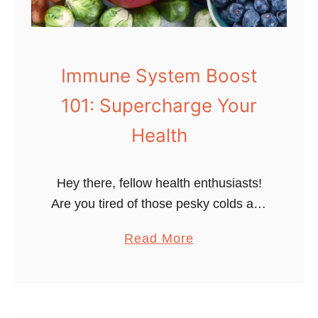
Immune System Boost
101: Supercharge Your
Health
Hey there, fellow health enthusiasts!
Are you tired of those pesky colds and
touches of flu constantly barging into
a
Read More
your life uninvited? Do you wish you
b
had a secret weapon …
o
u