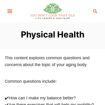
S
S
k
e
i
a
p
r
Physical Health
t
c
o
h
C
o
This content explores common questions and
n
concerns about the topic of your aging body.
t
e
n
Common questions include:
t
✔️How can I make my balance better?
✔️Are there exercises that will help my mobility?