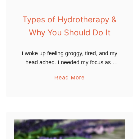
H
e
Types of Hydrotherapy &
a
Why You Should Do It
l
t
h
I woke up feeling groggy, tired, and my
y
head ached. I needed my focus as I
?
powered through a work retreat with a
a
Read More
L
group of close friends and professional
b
e
bloggers. …
o
a
u
r
t
n
T
t
y
h