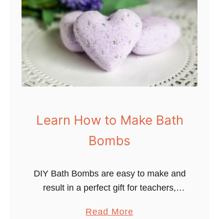
p
e
e
B
s
e
o
n
f
e
H
f
y
i
d
t
r
s
Learn How to Make Bath
o
o
Bombs
t
f
h
P
e
DIY Bath Bombs are easy to make and
h
r
result in a perfect gift for teachers,
y
a
friends, and families. When my kids
s
a
Read More
p
showed interest in the amazing
i