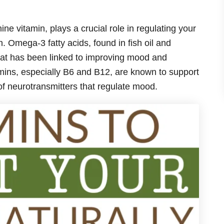
 vitamin, plays a crucial role in regulating your
 Omega-3 fatty acids, found in fish oil and
that has been linked to improving mood and
mins, especially B6 and B12, are known to support
 of neurotransmitters that regulate mood.