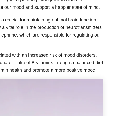
e our mood and support a happier state of mind.
o crucial for maintaining optimal brain function
a vital role in the production of neurotransmitters
ephrine, which are responsible for regulating our
iated with an increased risk of mood disorders,
quate intake of B vitamins through a balanced diet
brain health and promote a more positive mood.