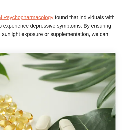
cal Psychopharmacology
found that individuals with
 to experience depressive symptoms. By ensuring
h sunlight exposure or supplementation, we can