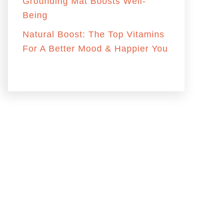
:
Grounding Mat Boosts Well-
Being
Natural Boost: The Top Vitamins
For A Better Mood & Happier You