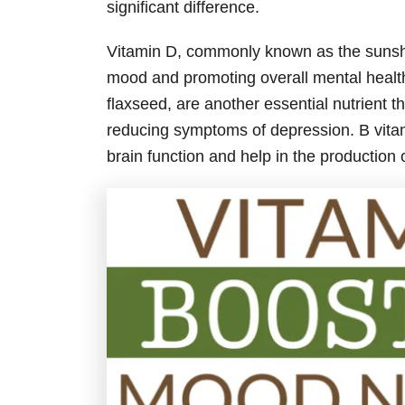
significant difference.
Vitamin D, commonly known as the sunshine
mood and promoting overall mental health.
flaxseed, are another essential nutrient 
reducing symptoms of depression. B vita
brain function and help in the production