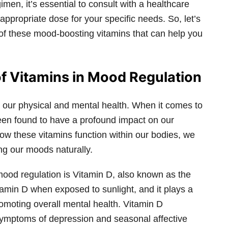
en, it’s essential to consult with a healthcare
appropriate dose for your specific needs. So, let’s
 of these mood-boosting vitamins that can help you
f Vitamins in Mood Regulation
ng our physical and mental health. When it comes to
een found to have a profound impact on our
ow these vitamins function within our bodies, we
ng our moods naturally.
mood regulation is Vitamin D, also known as the
amin D when exposed to sunlight, and it plays a
romoting overall mental health. Vitamin D
symptoms of depression and seasonal affective