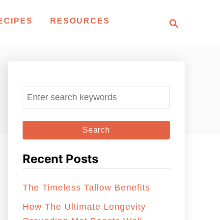
S
ECIPES
RESOURCES
e
a
r
c
h
S
e
a
r
c
Recent Posts
h
f
The Timeless Tallow Benefits
o
r
How The Ultimate Longevity