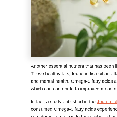
Another essential nutrient that has been 
These healthy fats, found in fish oil and 
and mental health. Omega-3 fatty acids a
which can contribute to improved mood 
In fact, a study published in the
Journal of
consumed Omega-3 fatty acids experienced
symptoms compared to those who did not.