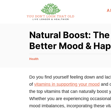
S
A
k
i
p
Natural Boost: The
t
o
Better Mood & Hap
C
o
C
Health
n
a
t
t
e
Do you find yourself feeling down and lac
e
g
of
vitamins in supporting your mood
and ov
n
o
r
the top vitamins that can naturally boost
t
i
Whether you are experiencing occasional 
e
mood imbalances, incorporating these vit
s