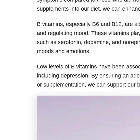
supplements into our diet, we can enhanc
B vitamins, especially B6 and B12, are als
and regulating mood. These vitamins play 
such as serotonin, dopamine, and norepin
moods and emotions.
Low levels of B vitamins have been assoc
including depression. By ensuring an ade
or supplementation, we can support our 