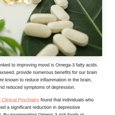
linked to improving mood is Omega-3 fatty acids.
flaxseed, provide numerous benefits for our brain
re known to reduce inflammation in the brain,
and reduced symptoms of depression.
 Clinical Psychiatry
found that individuals who
 a significant reduction in depressive
 By incorporating Omega-3-rich foods or