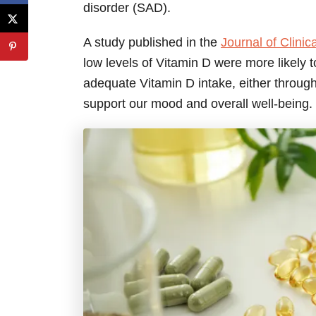
disorder (SAD).
A study published in the
Journal of Clini
low levels of Vitamin D were more likely
adequate Vitamin D intake, either throug
support our mood and overall well-being.