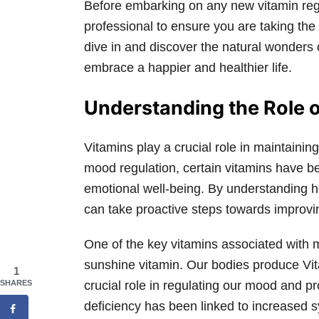
Before embarking on any new vitamin regim
professional to ensure you are taking the 
dive in and discover the natural wonders
embrace a happier and healthier life.
Understanding the Role o
Vitamins play a crucial role in maintaini
mood regulation, certain vitamins have b
emotional well-being. By understanding h
can take proactive steps towards improvi
One of the key vitamins associated with 
sunshine vitamin. Our bodies produce Vit
1
SHARES
crucial role in regulating our mood and p
deficiency has been linked to increased 