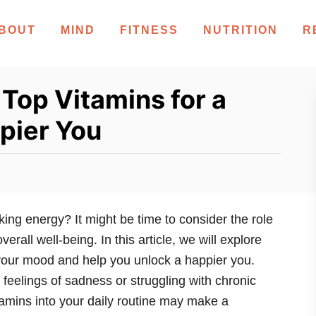
BOUT
MIND
FITNESS
NUTRITION
R
 Top Vitamins for a
pier You
king energy? It might be time to consider the role
erall well-being. In this article, we will explore
 your mood and help you unlock a happier you.
feelings of sadness or struggling with chronic
amins into your daily routine may make a