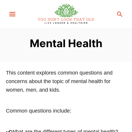
S
S
k
e
i
a
p
r
Mental Health
t
c
o
h
C
o
This content explores common questions and
n
concerns about the topic of mental health for
t
women, men, and kids.
e
n
t
Common questions include:
✔️What are the different types of mental health?