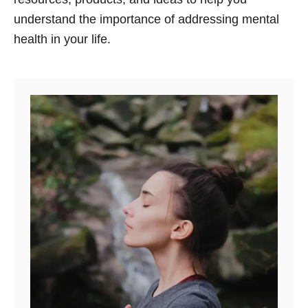
understand the importance of addressing mental
health in your life.