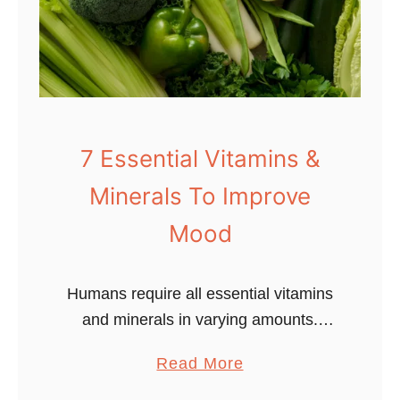
-
7
-
8
B
r
7 Essential Vitamins &
e
Minerals To Improve
a
t
Mood
h
i
Humans require all essential vitamins
n
and minerals in varying amounts.
g
These nutrients are necessary for both
T
a
Read More
body and mind. While many people
e
b
understand the connection between