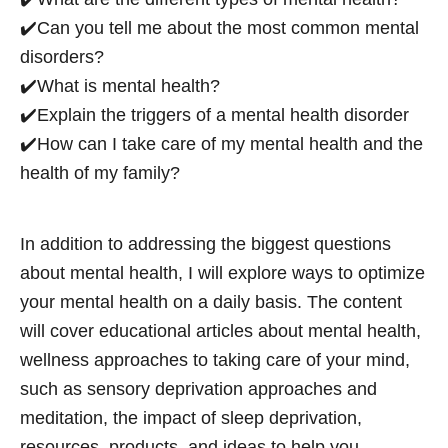
✔️Can you tell me about the most common mental
disorders?
✔️What is mental health?
✔️Explain the triggers of a mental health disorder
✔️How can I take care of my mental health and the
health of my family?
In addition to addressing the biggest questions
about mental health, I will explore ways to optimize
your mental health on a daily basis. The content
will cover educational articles about mental health,
wellness approaches to taking care of your mind,
such as sensory deprivation approaches and
meditation, the impact of sleep deprivation,
resources, products, and ideas to help you