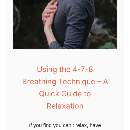
Using the 4-7-8
Breathing Technique – A
Quick Guide to
Relaxation
If you find you can’t relax, have