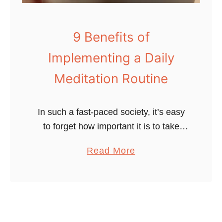
t
u
a
i
m
9 Benefits of
d
i
e
Implementing a Daily
n
t
s
Meditation Routine
o
&
R
M
e
In such a fast-paced society, it’s easy
i
l
to forget how important it is to take
n
a
care of your mental health. You know
e
a
Read More
x
that you need to eat healthily, sleep
r
b
a
well and …
a
o
t
l
u
i
s
t
o
T