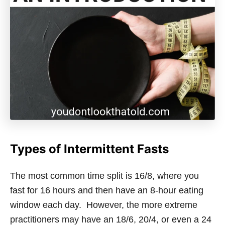
Types of Intermittent Fasts
The most common time split is 16/8, where you
fast for 16 hours and then have an 8-hour eating
window each day. However, the more extreme
practitioners may have an 18/6, 20/4, or even a 24