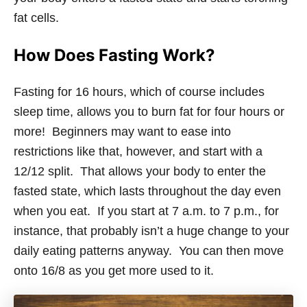
fat cells.
How Does Fasting Work?
Fasting for 16 hours, which of course includes
sleep time, allows you to burn fat for four hours or
more! Beginners may want to ease into
restrictions like that, however, and start with a
12/12 split. That allows your body to enter the
fasted state, which lasts throughout the day even
when you eat. If you start at 7 a.m. to 7 p.m., for
instance, that probably isn’t a huge change to your
daily eating patterns anyway. You can then move
onto 16/8 as you get more used to it.