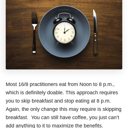
Most 16/8 practitioners eat from Noon to 8 p.m.,
which is definitely doable. This approach requires
you to skip breakfast and stop eating at 8 p.m.
Again, the only change this may require is skipping
breakfast. You can still have coffee, you just can’t
add anything to it to maximize the benefits.