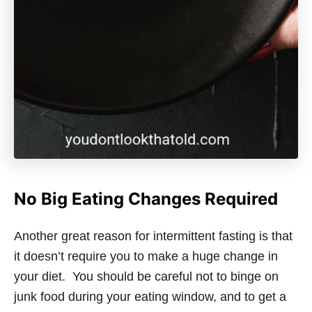
No Big Eating Changes Required
Another great reason for intermittent fasting is that
it doesn’t require you to make a huge change in
your diet. You should be careful not to binge on
junk food during your eating window, and to get a