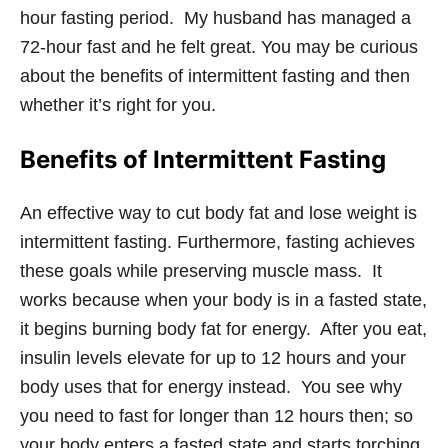
hour fasting period. My husband has managed a
72-hour fast and he felt great. You may be curious
about the benefits of intermittent fasting and then
whether it’s right for you.
Benefits of Intermittent Fasting
An effective way to cut body fat and lose weight is
intermittent fasting. Furthermore, fasting achieves
these goals while preserving muscle mass. It
works because when your body is in a fasted state,
it begins burning body fat for energy. After you eat,
insulin levels elevate for up to 12 hours and your
body uses that for energy instead. You see why
you need to fast for longer than 12 hours then; so
your body enters a fasted state and starts torching