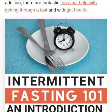
addition, there are fantastic
teas that help with
getting through a fast
and with
gut health
.