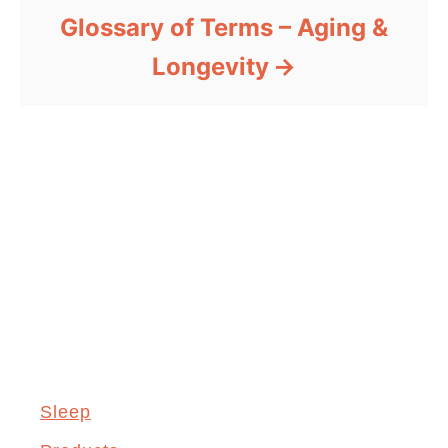
Glossary of Terms – Aging &
Longevity
Sleep