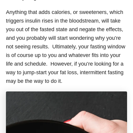
Anything that adds calories, or sweeteners, which
triggers insulin rises in the bloodstream, will take
you out of the fasted state and negate the effects,
and you probably will start wondering why you’re
not seeing results. Ultimately, your fasting window
is of course up to you and whatever fits into your
life and schedule. However, if you’re looking for a
way to jump-start your fat loss, intermittent fasting
may be the way to do it.