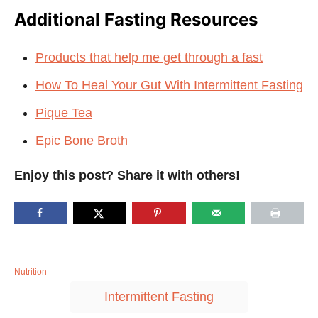
Additional Fasting Resources
Products that help me get through a fast
How To Heal Your Gut With Intermittent Fasting
Pique Tea
Epic Bone Broth
Enjoy this post? Share it with others!
C
Nutrition
a
T
Intermittent Fasting
t
a
e