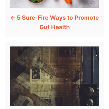
5 Sure-Fire Ways to Promote
Gut Health