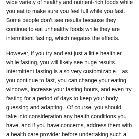
wide variety of healthy and nutrient-rich foods while
you eat to make sure you feel full while you fast.
Some people don’t see results because they
continue to eat unhealthy foods while they are
intermittent fasting, which negates the effects.
However, if you try and eat just a little healthier
while fasting, you will likely see huge results.
Intermittent fasting is also very customizable – as
you continue to fast, you can change your eating
windows, increase your fasting hours, and even try
fasting for a period of days to keep your body
guessing and adapting. Of course, you should
take into consideration any health conditions you
have, and if you have concerns, address them with
a health care provider before undertaking such a