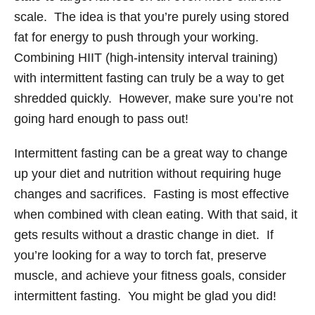
scale. The idea is that you’re purely using stored
fat for energy to push through your working.
Combining HIIT (high-intensity interval training)
with intermittent fasting can truly be a way to get
shredded quickly. However, make sure you’re not
going hard enough to pass out!
Intermittent fasting can be a great way to change
up your diet and nutrition without requiring huge
changes and sacrifices. Fasting is most effective
when combined with clean eating. With that said, it
gets results without a drastic change in diet. If
you’re looking for a way to torch fat, preserve
muscle, and achieve your fitness goals, consider
intermittent fasting. You might be glad you did!