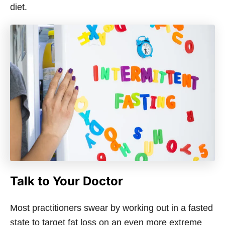
diet.
Talk to Your Doctor
Most practitioners swear by working out in a fasted
state to target fat loss on an even more extreme