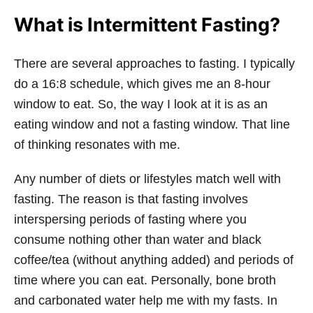
What is Intermittent Fasting?
There are several approaches to fasting. I typically
do a 16:8 schedule, which gives me an 8-hour
window to eat. So, the way I look at it is as an
eating window and not a fasting window. That line
of thinking resonates with me.
Any number of diets or lifestyles match well with
fasting. The reason is that fasting involves
interspersing periods of fasting where you
consume nothing other than water and black
coffee/tea (without anything added) and periods of
time where you can eat. Personally, bone broth
and carbonated water help me with my fasts. In