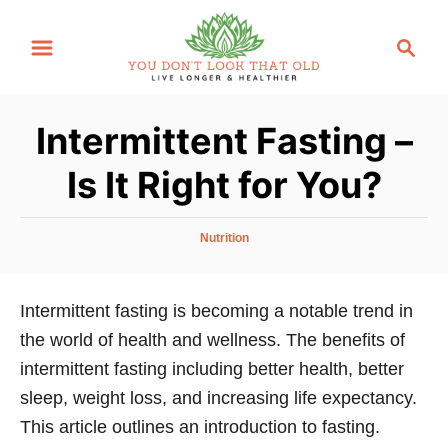
S
S
k
e
i
a
p
r
Intermittent Fasting –
t
c
o
h
Is It Right for You?
C
o
C
Nutrition
n
a
t
t
e
Intermittent fasting is becoming a notable trend in
e
g
the world of health and wellness. The benefits of
n
o
r
intermittent fasting including better health, better
t
i
sleep, weight loss, and increasing life expectancy.
e
This article outlines an introduction to fasting.
s