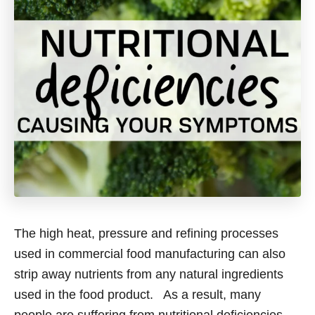
The high heat, pressure and refining processes
used in commercial food manufacturing can also
strip away nutrients from any natural ingredients
used in the food product. As a result, many