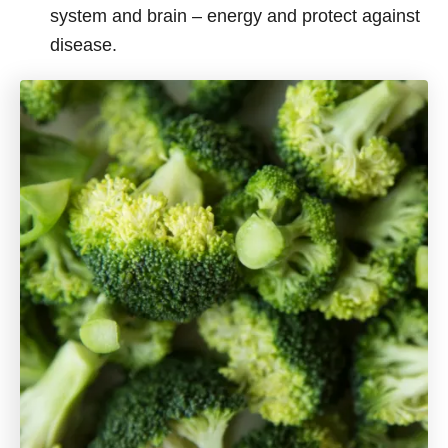
system and brain – energy and protect against
disease.