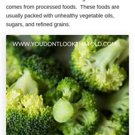
e
comes from processed foods. These foods are
s
usually packed with unhealthy vegetable oils,
sugars, and refined grains.