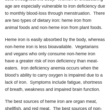
age are especially vulnerable to iron deficiency due
to monthly blood-loss through menstruation. There
are two types of dietary iron: heme iron from
animal foods and non-heme iron from plant foods.
Heme iron is easily absorbed by the body, whereas
non-heme iron is less bioavailable. Vegetarians
and vegans who only consume non-heme iron
have a greater risk of iron deficiency than meat-
eaters. Iron deficiency anemia occurs when the
blood’s ability to carry oxygen is impaired due to a
lack of iron. Symptoms include fatigue, shortness
of breath, weakness and impaired brain function.
The best sources of heme iron are organ meat,
shellfish, and red meat. The best sources of non-