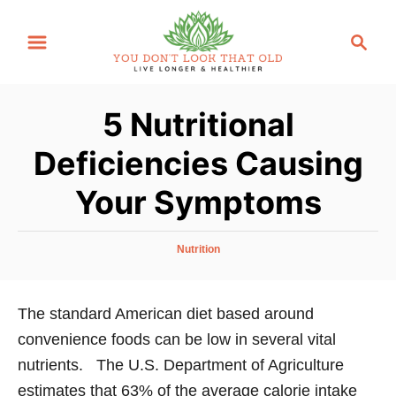
S
S
k
e
i
a
p
r
5 Nutritional
t
c
o
h
Deficiencies Causing
C
Your Symptoms
o
n
t
C
Nutrition
a
e
t
n
e
The standard American diet based around
g
t
convenience foods can be low in several vital
o
r
nutrients. The U.S. Department of Agriculture
i
estimates that 63% of the average calorie intake