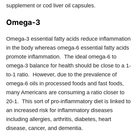
supplement or cod liver oil capsules.
Omega-3
Omega-3 essential fatty acids reduce inflammation
in the body whereas omega-6 essential fatty acids
promote inflammation. The ideal omega-6 to
omega-3 balance for health should be close to a 1-
to-1 ratio. However, due to the prevalence of
omega-6 oils in processed foods and fast foods,
many Americans are consuming a ratio closer to
20-1. This sort of pro-inflammatory diet is linked to
an increased risk for inflammatory diseases
including allergies, arthritis, diabetes, heart
disease, cancer, and dementia.