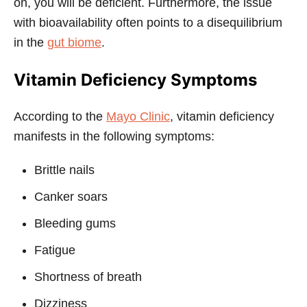
on, you will be deficient. Furthermore, the issue
with bioavailability often points to a disequilibrium
in the
gut biome
.
Vitamin Deficiency Symptoms
According to the
Mayo Clinic
, vitamin deficiency
manifests in the following symptoms:
Brittle nails
Canker soars
Bleeding gums
Fatigue
Shortness of breath
Dizziness