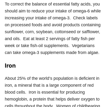
To correct the balance of essential fatty acids, you
should aim to reduce your intake of omega-6 while
increasing your intake of omega-3. Check labels
on processed foods and avoid products containing
sunflower, corn, soybean, cottonseed or safflower,
and oils. Eat at least 2 servings of fatty fish per
week or take fish-oil supplements. Vegetarians
can take omega-3 supplements made from algae.
Iron
About 25% of the world’s population is deficient in
iron, a mineral that is a large component of red
blood cells. Iron is essential for producing
hemoglobin, a protein that helps deliver oxygen to
cells throughout the body. Women of childbearing