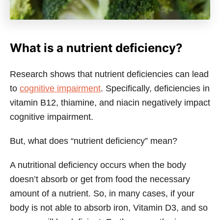
What is a nutrient deficiency?
Research shows that nutrient deficiencies can lead
to
cognitive impairment
. Specifically, deficiencies in
vitamin B12, thiamine, and niacin negatively impact
cognitive impairment.
But, what does “nutrient deficiency” mean?
A nutritional deficiency occurs when the body
doesn’t absorb or get from food the necessary
amount of a nutrient. So, in many cases, if your
body is not able to absorb iron, Vitamin D3, and so