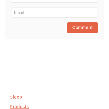
Comment
Sleep
Products