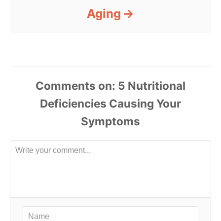
Aging
Comments