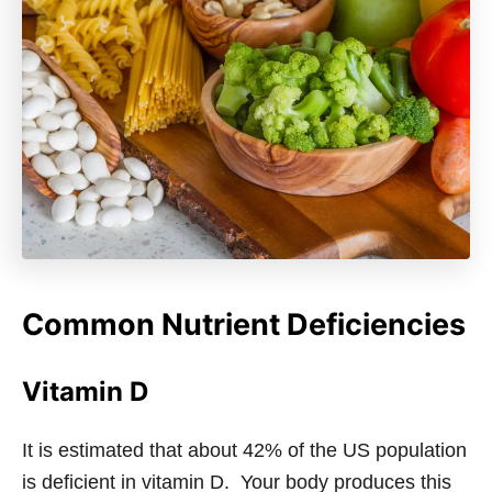
Common Nutrient Deficiencies
Vitamin D
It is estimated that about 42% of the US population
is deficient in vitamin D. Your body produces this