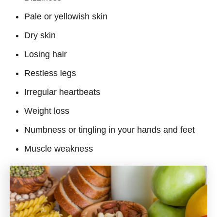
Pale or yellowish skin
Dry skin
Losing hair
Restless legs
Irregular heartbeats
Weight loss
Numbness or tingling in your hands and feet
Muscle weakness