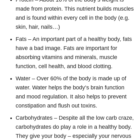
made from protein. This nutrient builds muscles
and is found within every cell in the body (e.g.
skin, hair, nails…)
Fats – An important part of a healthy body, fats
have a bad image. Fats are important for
absorbing vitamins and minerals, muscle
function, cell health, and blood clotting.
Water – Over 60% of the body is made up of
water. Water helps the body’s brain function
and mood regulation. It also helps to prevent
constipation and flush out toxins.
Carbohydrates – Despite all the low carb craze,
carbohydrates do play a role in a healthy body.
They give your body – especially your nervous