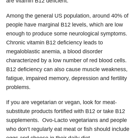
are vitamin B12 deficient.
Among the general US population, around 40% of
people have marginal B12 levels, which are low
enough to produce some neurological symptoms.
Chronic vitamin B12 deficiency leads to
megaloblastic anemia, a blood disorder
characterized by a low number of red blood cells.
B12 deficiency can also cause muscle weakness,
fatigue, impaired memory, depression and fertility
problems.
If you are vegetarian or vegan, look for meat-
substitute products fortified with B12 or take B12
supplements. Ovo-Lacto vegetarians and people
who don’t regularly eat meat or fish should include