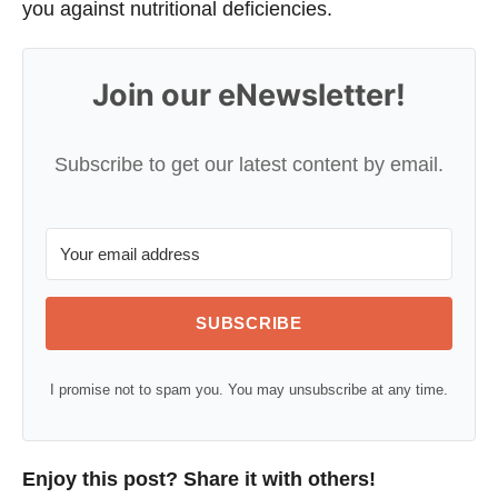
you against nutritional deficiencies.
Join our eNewsletter!
Subscribe to get our latest content by email.
SUBSCRIBE
I promise not to spam you. You may unsubscribe at any time.
Enjoy this post? Share it with others!