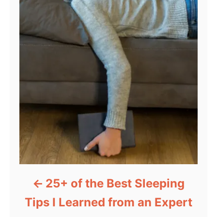
25+ of the Best Sleeping
Tips I Learned from an Expert