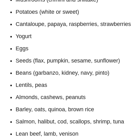
Potatoes (white or sweet)
Cantaloupe, papaya, raspberries, strawberries
Yogurt
Eggs
Seeds (flax, pumpkin, sesame, sunflower)
Beans (garbanzo, kidney, navy, pinto)
Lentils, peas
Almonds, cashews, peanuts
Barley, oats, quinoa, brown rice
Salmon, halibut, cod, scallops, shrimp, tuna
Lean beef, lamb, venison