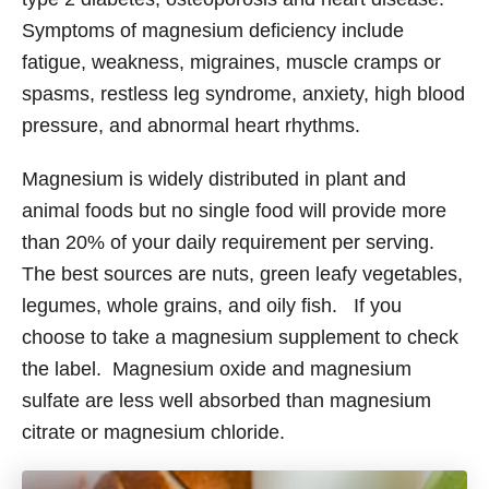
Symptoms of magnesium deficiency include
fatigue, weakness, migraines, muscle cramps or
spasms, restless leg syndrome, anxiety, high blood
pressure, and abnormal heart rhythms.
Magnesium is widely distributed in plant and
animal foods but no single food will provide more
than 20% of your daily requirement per serving.
The best sources are nuts, green leafy vegetables,
legumes, whole grains, and oily fish. If you
choose to take a magnesium supplement to check
the label. Magnesium oxide and magnesium
sulfate are less well absorbed than magnesium
citrate or magnesium chloride.