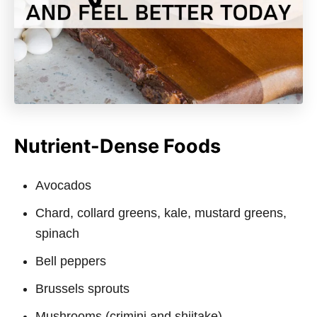
Nutrient-Dense Foods
Avocados
Chard, collard greens, kale, mustard greens,
spinach
Bell peppers
Brussels sprouts
Mushrooms (crimini and shiitake)