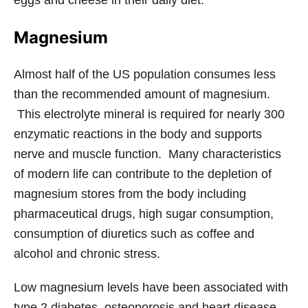
eggs and cheese in their daily diet.
Magnesium
Almost half of the US population consumes less
than the recommended amount of magnesium.
This electrolyte mineral is required for nearly 300
enzymatic reactions in the body and supports
nerve and muscle function. Many characteristics
of modern life can contribute to the depletion of
magnesium stores from the body including
pharmaceutical drugs, high sugar consumption,
consumption of diuretics such as coffee and
alcohol and chronic stress.
Low magnesium levels have been associated with
type 2 diabetes, osteoporosis and heart disease.