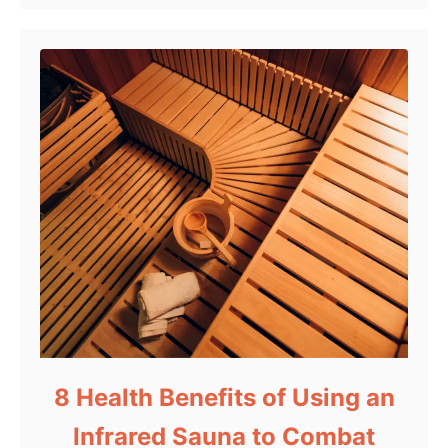
8 Health Benefits of Using an
Infrared Sauna to Combat