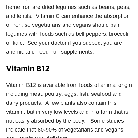
heme iron are dried legumes such as beans, peas,
and lentils. Vitamin C can enhance the absorption
of iron, so vegetarians and vegans should pair
legumes with foods such as bell peppers, broccoli
or kale. See your doctor if you suspect you are
anemic and need iron supplements.
Vitamin B12
Vitamin B12 is available from foods of animal origin
including meat, poultry, eggs, fish, seafood and
dairy products. A few plants also contain this
vitamin, but in very low levels and in a form that is
not easily absorbed by the body. Some studies
indicate that 80-90% of vegetarians and vegans