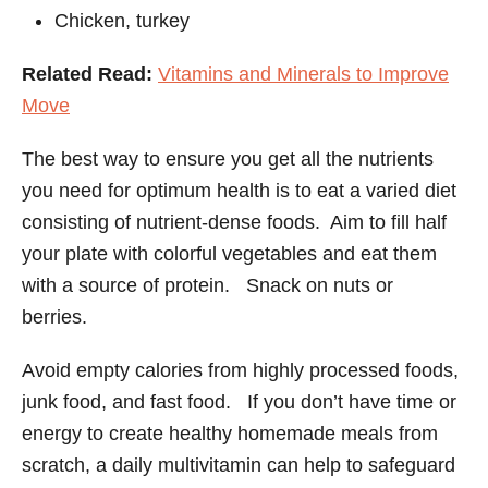
Chicken, turkey
Related Read:
Vitamins and Minerals to Improve
Move
The best way to ensure you get all the nutrients
you need for optimum health is to eat a varied diet
consisting of nutrient-dense foods. Aim to fill half
your plate with colorful vegetables and eat them
with a source of protein. Snack on nuts or
berries.
Avoid empty calories from highly processed foods,
junk food, and fast food. If you don’t have time or
energy to create healthy homemade meals from
scratch, a daily multivitamin can help to safeguard