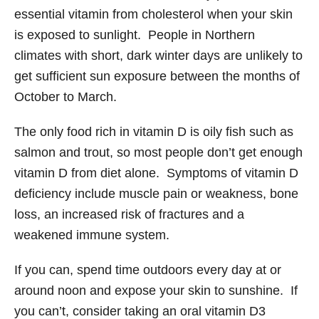
essential vitamin from cholesterol when your skin
is exposed to sunlight. People in Northern
climates with short, dark winter days are unlikely to
get sufficient sun exposure between the months of
October to March.
The only food rich in vitamin D is oily fish such as
salmon and trout, so most people don’t get enough
vitamin D from diet alone. Symptoms of vitamin D
deficiency include muscle pain or weakness, bone
loss, an increased risk of fractures and a
weakened immune system.
If you can, spend time outdoors every day at or
around noon and expose your skin to sunshine. If
you can’t, consider taking an oral vitamin D3