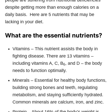
people are suffering from nutritional deficiencies
despite getting more than enough calories on a
daily basis. Here are 5 nutrients that may be
lacking in your diet.
What are the essential nutrients?
Vitamins – This nutrient assists the body in
fighting disease. There are 13 vitamins –
including vitamins A, C, B
, and D – the body
6
needs to function optimally.
Minerals – Essential for healthy body functions,
building strong bones and teeth, regulating
metabolism, and staying sufficiently hydrated.
Common minerals are calcium, iron, and zinc.
Protein – About 16% of the body’s weight is