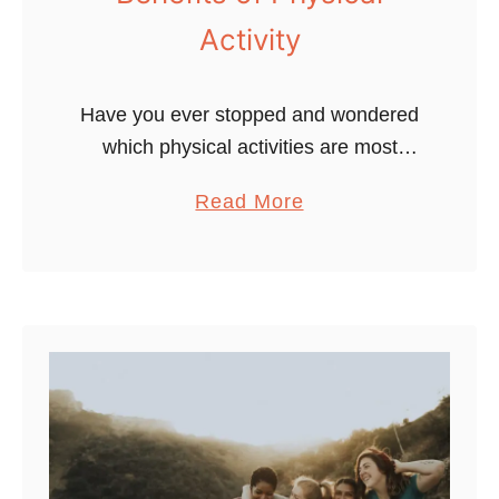
Activity
Have you ever stopped and wondered
which physical activities are most
beneficial for you to stay fit and
a
Read More
healthy? This blog post will explore the
b
five main types & benefits …
o
u
t
W
a
n
t
t