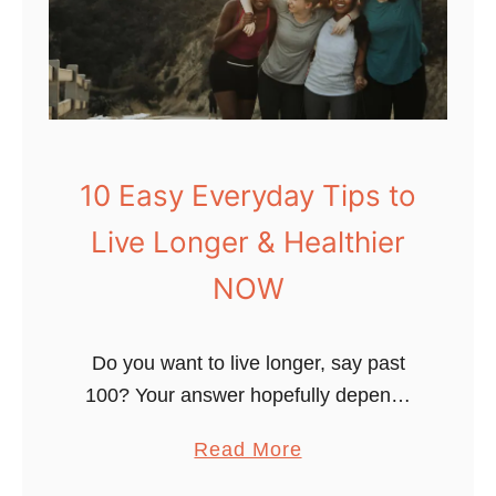
o
D
i
e
O
l
10 Easy Everyday Tips to
d
Live Longer & Healthier
&
H
NOW
e
a
Do you want to live longer, say past
l
100? Your answer hopefully depends
t
on many factors. Am I right? I like to
h
a
Read More
think about living longer as “healthspan
y
b
optimization”. In …