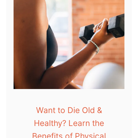
Want to Die Old &
Healthy? Learn the
Benefits of Physical