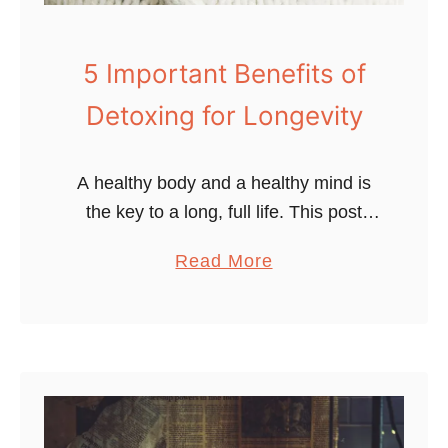
a
s
y
o
T
5 Important Benefits of
f
i
Detoxing for Longevity
P
p
h
s
y
t
A healthy body and a healthy mind is
s
o
the key to a long, full life. This post
i
L
outlines 5 important benefits of
c
a
Read More
i
detoxing to live a longer, happier life.
a
b
v
Detoxing …
l
o
e
A
u
L
c
t
o
t
5
n
i
I
g