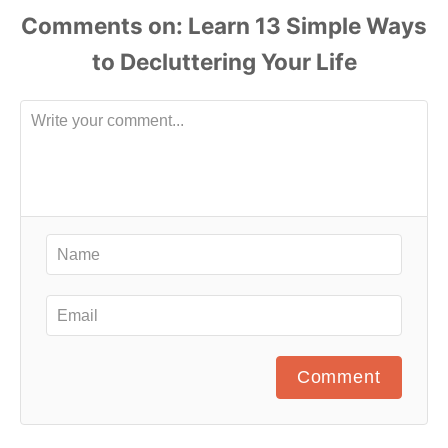
Comments
Comment