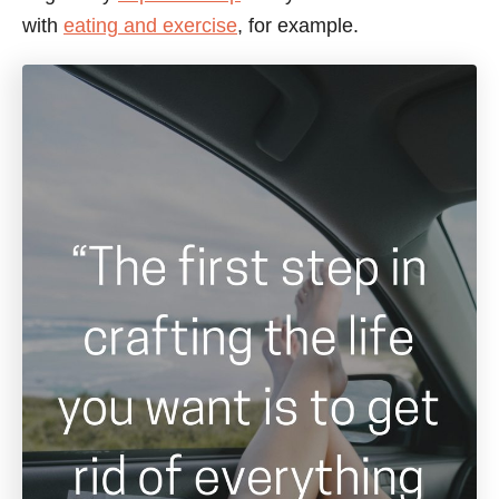
e
with
eating and exercise
, for example.
s