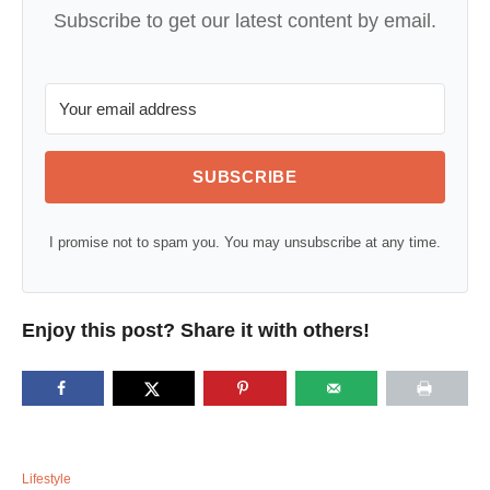
Subscribe to get our latest content by email.
SUBSCRIBE
I promise not to spam you. You may unsubscribe at any time.
Enjoy this post? Share it with others!
C
Lifestyle