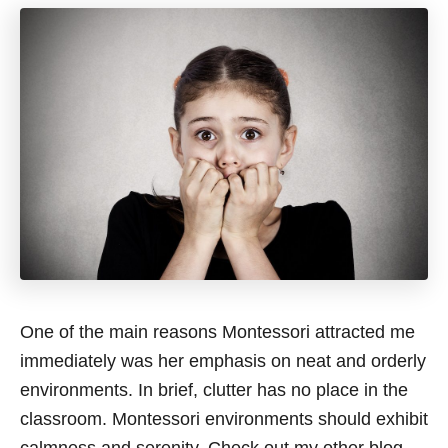
One of the main reasons Montessori attracted me
immediately was her emphasis on neat and orderly
environments. In brief, clutter has no place in the
classroom. Montessori environments should exhibit