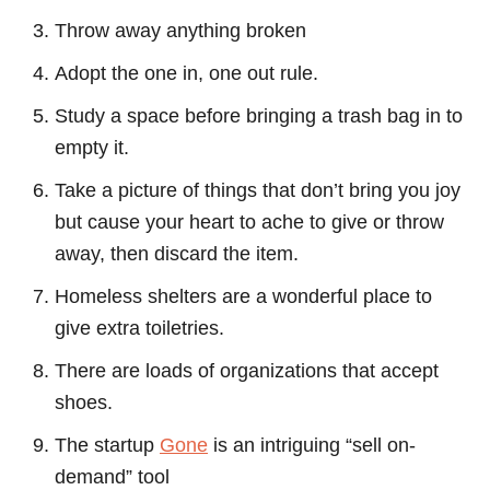
Throw away anything broken
Adopt the one in, one out rule.
Study a space before bringing a trash bag in to
empty it.
Take a picture of things that don’t bring you joy
but cause your heart to ache to give or throw
away, then discard the item.
Homeless shelters are a wonderful place to
give extra toiletries.
There are loads of organizations that accept
shoes.
The startup
Gone
is an intriguing “sell on-
demand” tool