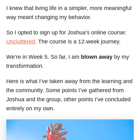
I knew that living life in a simpler, more meaningful
way meant changing my behavior.
So I opted to sign up for Joshua’s online course:
Uncluttered
. The course is a 12-week journey.
We’re in Week 5. So far, I am
blown away
by my
transformation.
Here is what I’ve taken away from the learning and
the community. Some points I’ve gathered from
Joshua and the group, other points I’ve concluded
entirely on my own.