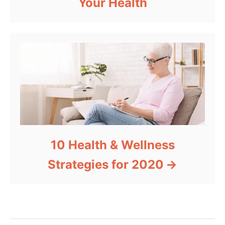
Your Health
10 Health & Wellness
Strategies for 2020