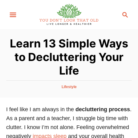
S
S
k
e
i
a
p
r
Learn 13 Simple Ways
t
c
o
h
to Decluttering Your
C
Life
o
n
t
C
Lifestyle
a
e
t
n
e
I feel like I am always in the
decluttering process
.
g
t
As a parent and a teacher, I struggle big time with
o
r
clutter. I know I’m not alone. Feeling overwhelmed
i
negatively
impacts sleep
and your overall health