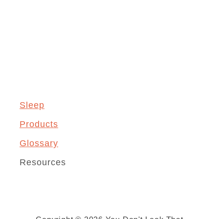
Sleep
Products
Glossary
Resources