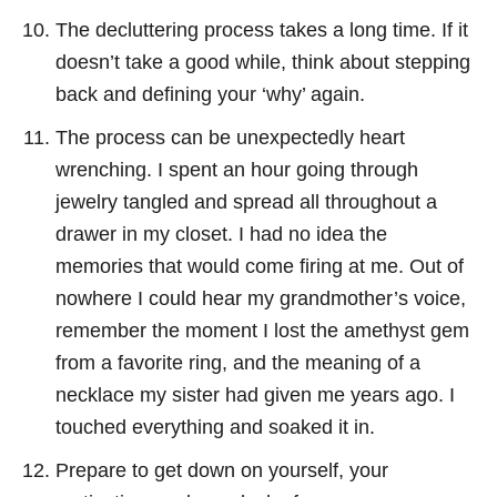
The decluttering process takes a long time. If it
doesn’t take a good while, think about stepping
back and defining your ‘why’ again.
The process can be unexpectedly heart
wrenching. I spent an hour going through
jewelry tangled and spread all throughout a
drawer in my closet. I had no idea the
memories that would come firing at me. Out of
nowhere I could hear my grandmother’s voice,
remember the moment I lost the amethyst gem
from a favorite ring, and the meaning of a
necklace my sister had given me years ago. I
touched everything and soaked it in.
Prepare to get down on yourself, your