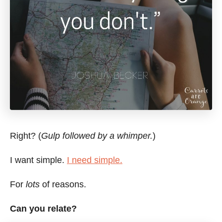
Right? (
Gulp followed by a whimper.
)
I want simple.
I need simple.
For
lots
of reasons.
Can you relate?