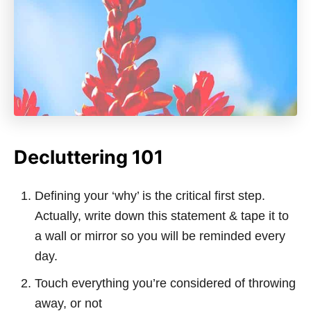
Decluttering 101
Defining your ‘why’ is the critical first step.
Actually, write down this statement & tape it to
a wall or mirror so you will be reminded every
day.
Touch everything you’re considered of throwing
away, or not