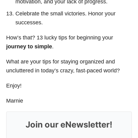
motivation, and your lack of progress.
Celebrate the small victories. Honor your
successes.
How’s that? 13 lucky tips for beginning your
journey to simple
.
What are your tips for staying organized and
uncluttered in today’s crazy, fast-paced world?
Enjoy!
Marnie
Join our eNewsletter!