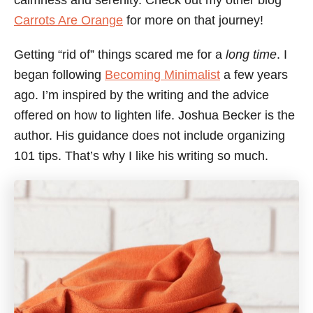
calmness and serenity. Check out my other blog
Carrots Are Orange
for more on that journey!
Getting “rid of” things scared me for a
long time
. I
began following
Becoming Minimalist
a few years
ago. I’m inspired by the writing and the advice
offered on how to lighten life. Joshua Becker is the
author. His guidance does not include organizing
101 tips. That’s why I like his writing so much.