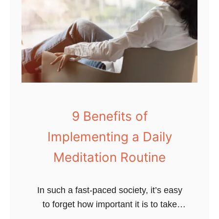
9 Benefits of
Implementing a Daily
Meditation Routine
In such a fast-paced society, it’s easy
to forget how important it is to take
care of your mental health. You know