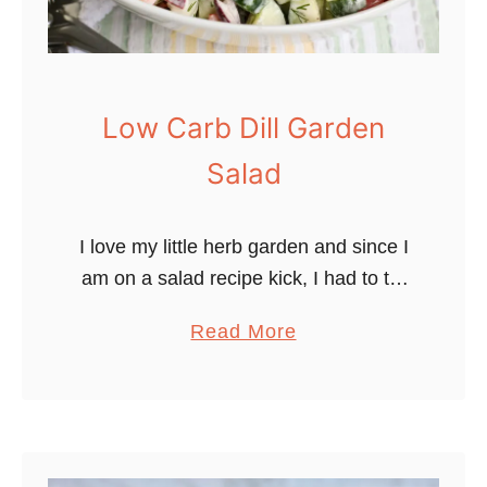
Low Carb Dill Garden
Salad
I love my little herb garden and since I
am on a salad recipe kick, I had to try
a garden salad with dill. Dill is one of
a
Read More
my all-time …
b
o
u
t