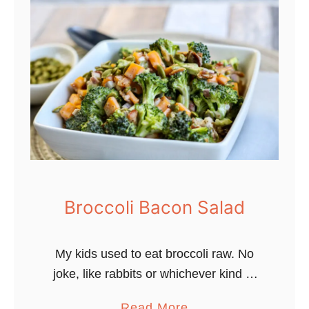
L
o
w
C
a
r
b
D
i
l
l
Broccoli Bacon Salad
G
a
My kids used to eat broccoli raw. No
r
joke, like rabbits or whichever kind of
d
animal likes to gnaw on raw
e
a
Read More