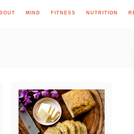
BOUT
MIND
FITNESS
NUTRITION
R