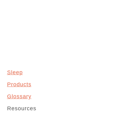
Sleep
Products
Glossary
Resources