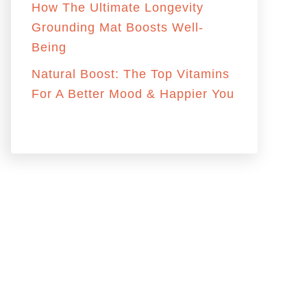
r
How The Ultimate Longevity
:
Grounding Mat Boosts Well-
Being
Natural Boost: The Top Vitamins
For A Better Mood & Happier You