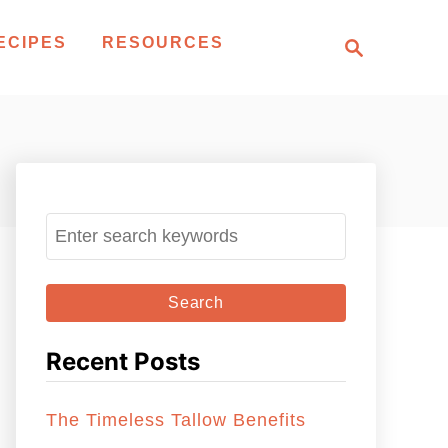
S
ECIPES
RESOURCES
e
a
r
c
h
S
e
a
r
c
Recent Posts
h
f
The Timeless Tallow Benefits
o