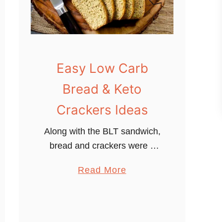
Easy Low Carb
Bread & Keto
Crackers Ideas
Along with the BLT sandwich,
bread and crackers were a
big concern for me when I
a
Read More
decided to go Keto/Low Carb.
b
When I decided to transform
o
into a low carb/keto …
u