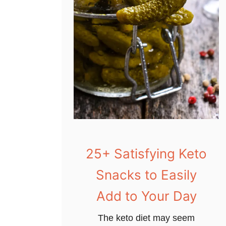
25+ Satisfying Keto
Snacks to Easily
Add to Your Day
The keto diet may seem