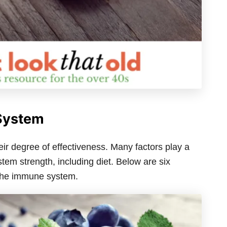
System
r degree of effectiveness. Many factors play a
tem strength, including diet. Below are six
 the immune system.