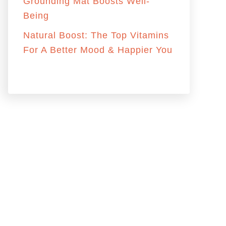
:
Grounding Mat Boosts Well-
Being
Natural Boost: The Top Vitamins
For A Better Mood & Happier You