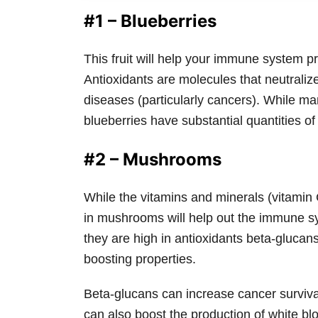
#1 – Blueberries
This fruit will help your immune system pr
Antioxidants are molecules that neutralize
diseases (particularly cancers). While ma
blueberries have substantial quantities of
#2 – Mushrooms
While the vitamins and minerals (vitamin
in mushrooms will help out the immune s
they are high in antioxidants beta-gluc
boosting properties.
Beta-glucans can increase cancer surviva
can also boost the production of white blo