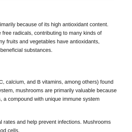
imarily because of its high antioxidant content.
 free radicals, contributing to many kinds of
ny fruits and vegetables have antioxidants,
 beneficial substances.
 C, calcium, and B vitamins, among others) found
ystem, mushrooms are primarily valuable because
ans, a compound with unique immune system
l rates and help prevent infections. Mushrooms
od cells.