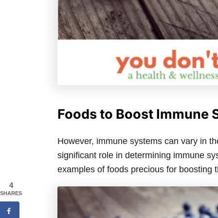
Foods to Boost Immune 
However, immune systems can vary in thei
significant role in determining immune sys
examples of foods precious for boosting
4
SHARES