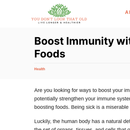
S
A
k
i
p
Boost Immunity wi
t
o
Foods
C
o
C
Health
n
a
t
t
e
Are you looking for ways to boost your i
e
g
potentially strengthen your immune syste
n
o
r
boosting foods. Being sick is a miserable
t
i
e
Luckily, the human body has a natural d
s
the set of organs, tissues, and cells that