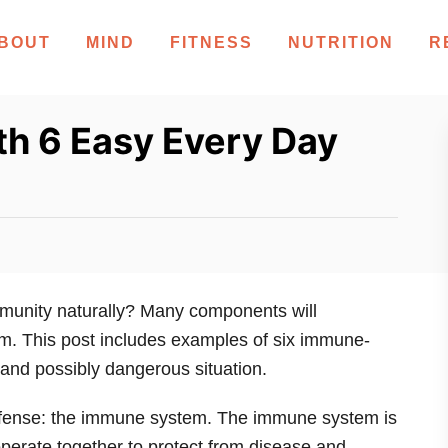
BOUT
MIND
FITNESS
NUTRITION
R
th 6 Easy Every Day
mmunity naturally? Many components will
m. This post includes examples of six immune-
 and possibly dangerous situation.
efense: the immune system. The immune system is
 operate together to protect from disease and