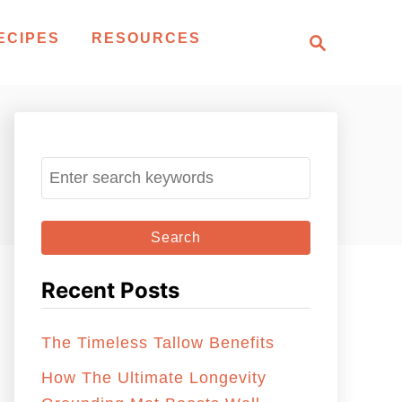
S
ECIPES
RESOURCES
e
a
r
c
h
S
e
a
r
c
Recent Posts
h
f
The Timeless Tallow Benefits
o
r
How The Ultimate Longevity