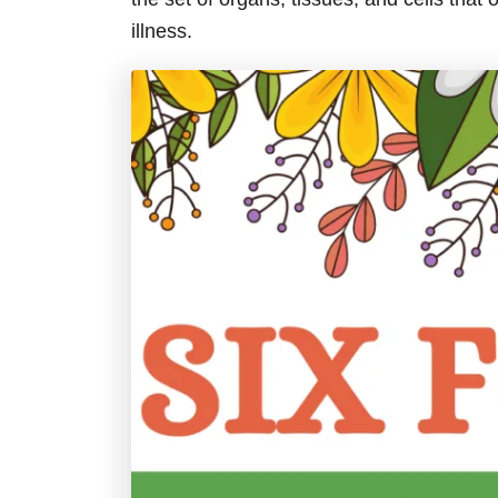
illness.