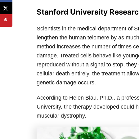
Stanford University Resear
Scientists in the medical department of 
lengthen the human telomere by as much a
method increases the number of times cell
damage. Treated cells behave like younger 
reproduced without a signal to stop, the
cellular death entirely, the treatment allo
genetic damage occurs.
According to Helen Blau, Ph.D., a profes
University, the therapy developed could 
muscular dystrophy.