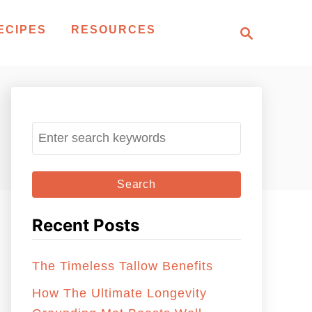
S
ECIPES
RESOURCES
e
a
r
c
h
S
e
a
r
c
Recent Posts
h
f
The Timeless Tallow Benefits
o
r
How The Ultimate Longevity