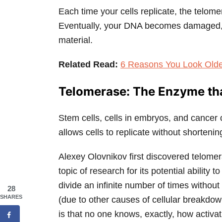
Each time your cells replicate, the telom
Eventually, your DNA becomes damaged, an
material.
Related Read:
6 Reasons You Look Old
Telomerase: The Enzyme th
Stem cells, cells in embryos, and cancer 
allows cells to replicate without shorteni
Alexey Olovnikov first discovered telomer
topic of research for its potential ability 
divide an infinite number of times without
28
SHARES
(due to other causes of cellular breakdow
is that no one knows, exactly, how activ