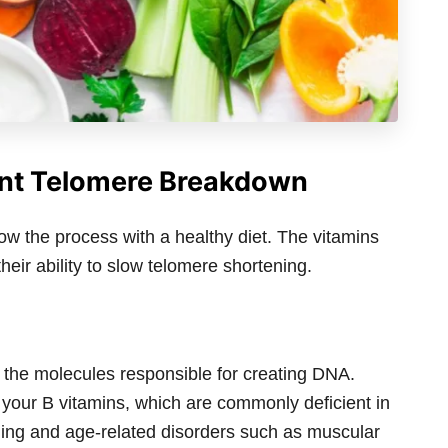
ent Telomere Breakdown
ow the process with a healthy diet. The vitamins
heir ability to slow telomere shortening.
 the molecules responsible for creating DNA.
your B vitamins, which are commonly deficient in
ning and age-related disorders such as muscular