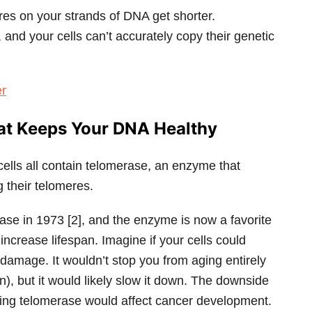
eres on your strands of DNA get shorter.
d your cells can’t accurately copy their genetic
er
at Keeps Your DNA Healthy
cells all contain telomerase, an enzyme that
ng their telomeres.
ase in 1973 [2], and the enzyme is now a favorite
to increase lifespan. Imagine if your cells could
 damage. It wouldn’t stop you from aging entirely
n), but it would likely slow it down. The downside
ating telomerase would affect cancer development.