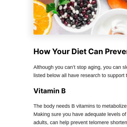
How Your Diet Can Prev
Although you can’t stop aging, you can sl
listed below all have research to support t
Vitamin B
The body needs B vitamins to metabolize
Making sure you have adequate levels of 
adults, can help prevent telomere shorte