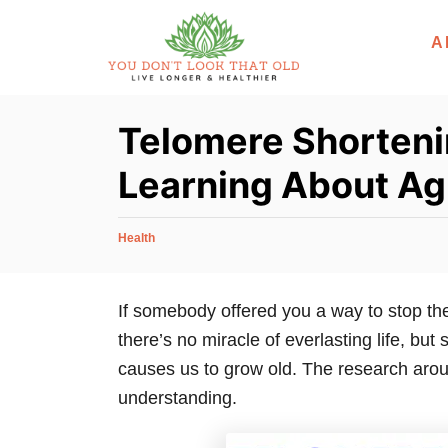
S
A
k
i
p
Telomere Shorteni
t
o
Learning About Ag
C
o
C
Health
n
a
t
t
e
If somebody offered you a way to stop the
e
g
there’s no miracle of everlasting life, but
n
o
r
causes us to grow old. The research arou
t
i
understanding.
e
s