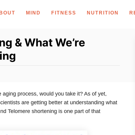
BOUT
MIND
FITNESS
NUTRITION
R
ng & What We’re
ing
 aging process, would you take it? As of yet,
 scientists are getting better at understanding what
nd Telomere shortening is one part of that