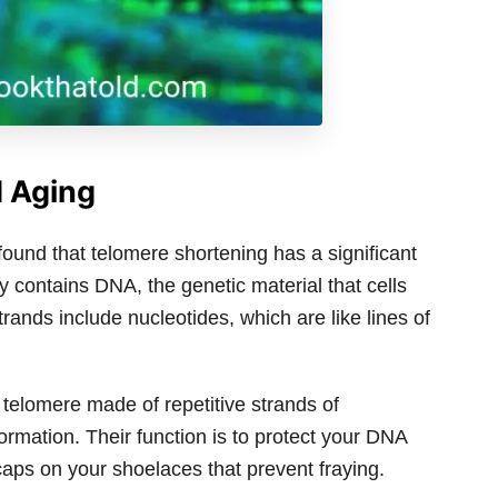
d Aging
found that telomere shortening has a significant
y contains DNA, the genetic material that cells
trands include nucleotides, which are like lines of
 telomere made of repetitive strands of
formation. Their function is to protect your DNA
aps on your shoelaces that prevent fraying.