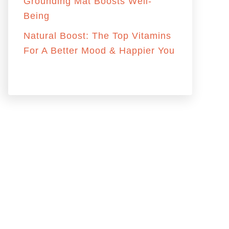
:
Grounding Mat Boosts Well-
Being
Natural Boost: The Top Vitamins
For A Better Mood & Happier You