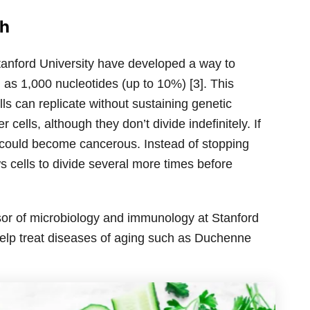
ch
Stanford University have developed a way to
s 1,000 nucleotides (up to 10%) [3]. This
s can replicate without sustaining genetic
cells, although they don’t divide indefinitely. If
y could become cancerous. Instead of stopping
ws cells to divide several more times before
sor of microbiology and immunology at Stanford
help treat diseases of aging such as Duchenne