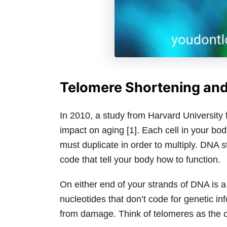
Telomere Shortening an
In 2010, a study from Harvard University 
impact on aging [1]. Each cell in your bod
must duplicate in order to multiply. DNA s
code that tell your body how to function.
On either end of your strands of DNA is a
nucleotides that don’t code for genetic in
from damage. Think of telomeres as the c